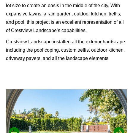
lot size to create an oasis in the middle of the city. With
expansive lawns, a rain garden, outdoor kitchen, trellis,
and pool, this project is an excellent representation of all
of Crestview Landscape’s capabilities.
Crestview Landscape installed all the exterior hardscape
including the pool coping, custom trellis, outdoor kitchen,
driveway pavers, and all the landscape elements.