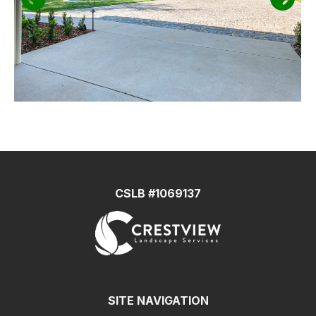
CSLB #1069137
SITE NAVIGATION