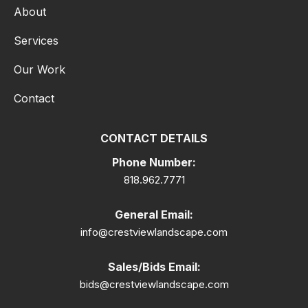
About
Services
Our Work
Contact
CONTACT DETAILS
Phone Number:
818.962.7771
General Email:
info@crestviewlandscape.com
Sales/Bids Email:
bids@crestviewlandscape.com