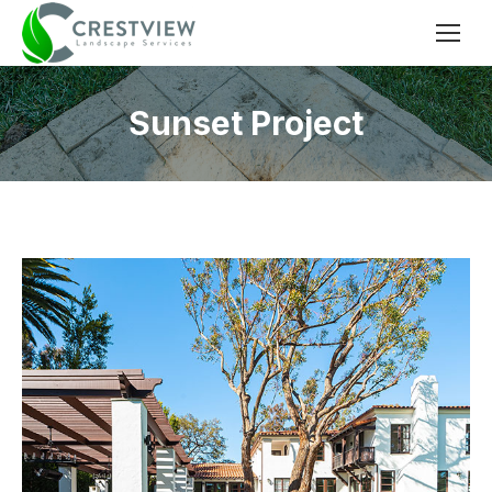
Sunset Project
You are here: