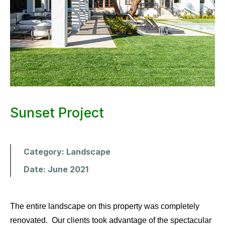
Sunset Project
Category:
Landscape
Date:
June 2021
The entire landscape on this property was completely
renovated. Our clients took advantage of the spectacular