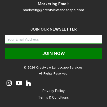
Marketing Email:
marketing@crestviewlandscape.com
JOIN OUR NEWSLETTER
Your
Email
Address
(Required)
© 2026 Crestview Landscape Services.
All Rights Reserved.
Instagram
YouTube
Houzz
Privacy Policy
Terms & Conditions